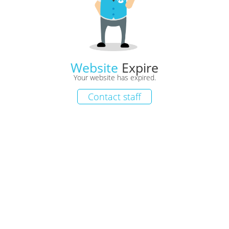
Website
Expire
Your website has expired.
Contact staff